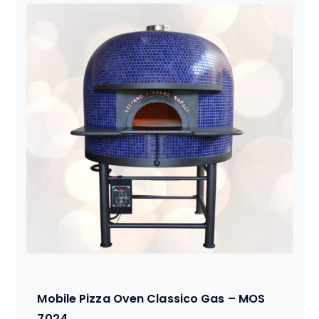
Mobile Pizza Oven Classico Gas – MOS
7024