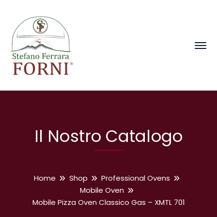
Il Nostro Catalogo
Home
Shop
Professional Ovens
Mobile Oven
Mobile Pizza Oven Classico Gas – XMTL 701