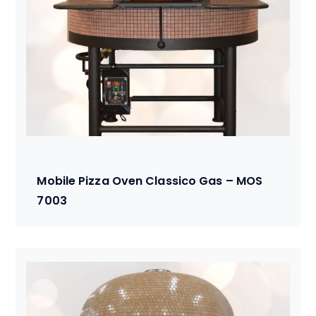
Mobile Pizza Oven Classico Gas – MOS
7003