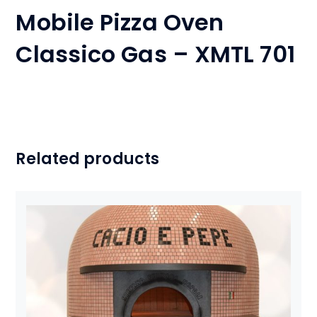
Mobile Pizza Oven
Classico Gas – XMTL 701
Related products