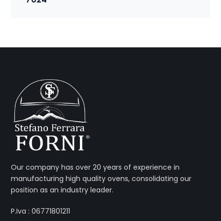
Our company has over 20 years of experience in
manufacturing high quality ovens, consolidating our
position as an industry leader.
P.Iva : 06771801211