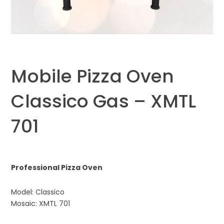
Mobile Pizza Oven
Classico Gas – XMTL
701
Professional Pizza Oven
Model: Classico
Mosaic: XMTL 701