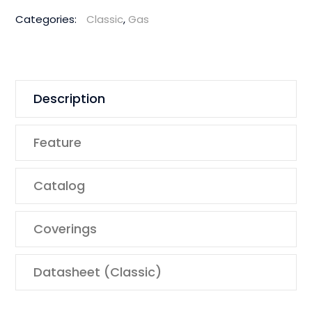
Categories:
Classic
,
Gas
Description
Feature
Catalog
Coverings
Datasheet (Classic)