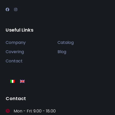
Useful Links
Company
Catalog
Covering
Blog
Contact
Contact
Mon - Fri: 9.00 - 18.00