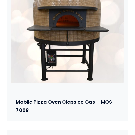
Mobile Pizza Oven Classico Gas – MOS
7008