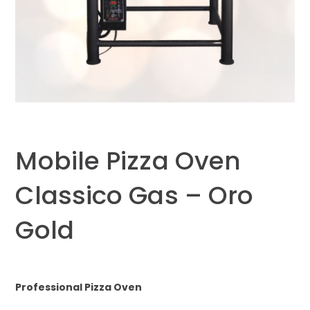
Mobile Pizza Oven
Classico Gas – Oro
Gold
Professional Pizza Oven