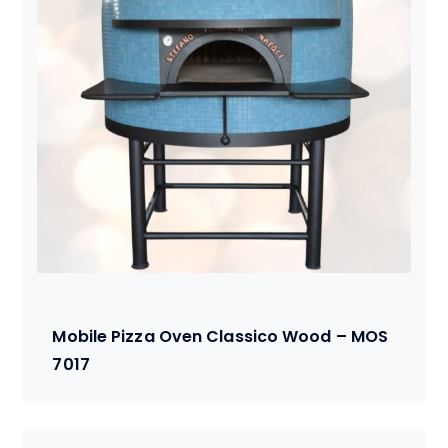
Mobile Pizza Oven Classico Wood – MOS
7017