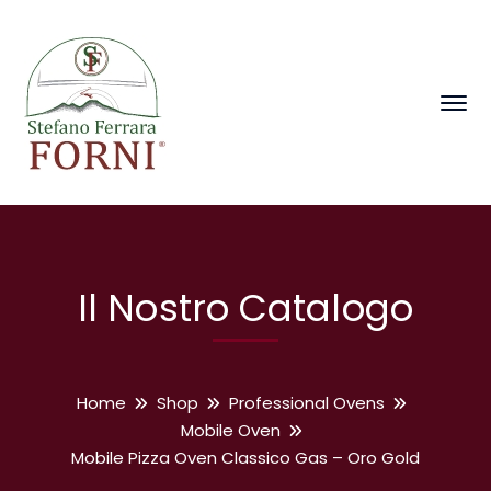
Il Nostro Catalogo
Home
Shop
Professional Ovens
Mobile Oven
Mobile Pizza Oven Classico Gas – Oro Gold