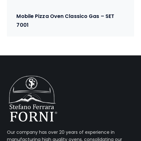
Mobile Pizza Oven Classico Gas – SET
7001
Our company has over 20 years of experience in
manufacturing high quality ovens, consolidating our