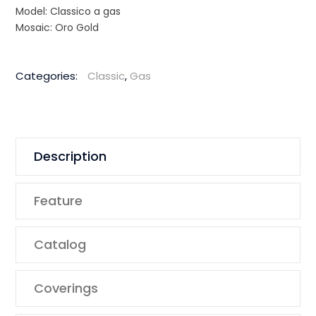
Model: Classico a gas
Mosaic: Oro Gold
Categories:
Classic
,
Gas
Description
Feature
Catalog
Coverings