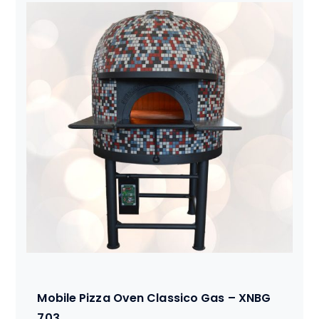
Mobile Pizza Oven Classico Gas – XNBG
703