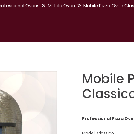
rofessional Ovens
Mobile Oven
Mobile Pizza Oven Cla
Mobile 
Classic
Professional Pizza Ov
Model: Classico