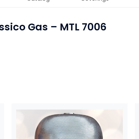
ssico Gas – MTL 7006