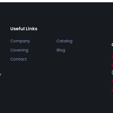
Useful Links
Company
Catalog
Covering
Blog
Contact
r