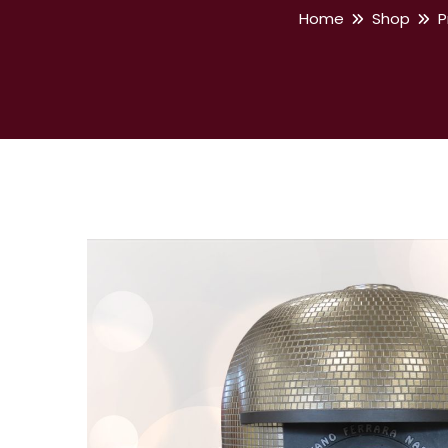
Home
Shop
P