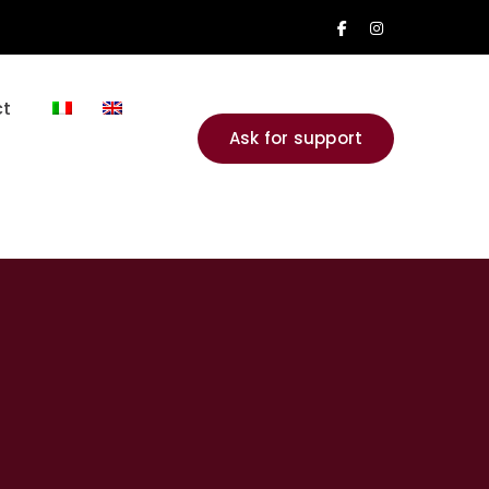
Facebook
Instagram
Profile
Profile
t
Ask for support