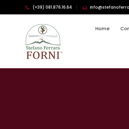
(+39) 081.876.16.64
info@stefanoferra
Home
Co