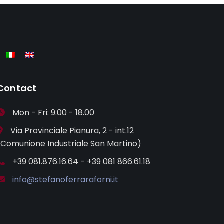
Contact
Mon - Fri: 9.00 - 18.00
Via Provinciale Pianura, 2 - int.12
(Comunione Industriale San Martino)
+39 081.876.16.64 - +39 081 866.61.18
info@stefanoferraraforni.it