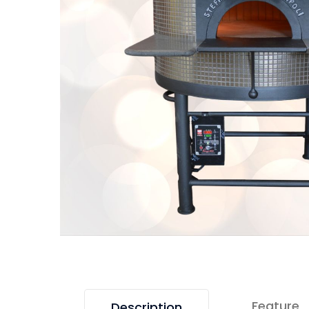
Feature
Description