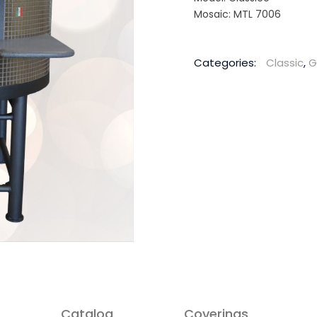
Mosaic: MTL 7006
Categories:
Classic
,
G
Catalog
Coverings