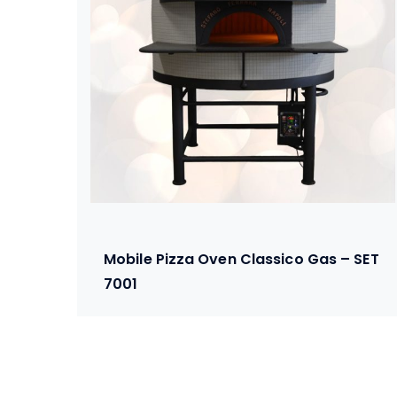
Mobile Pizza Oven Classico Gas – SET
7001