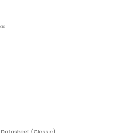
as
Datasheet (Classic)