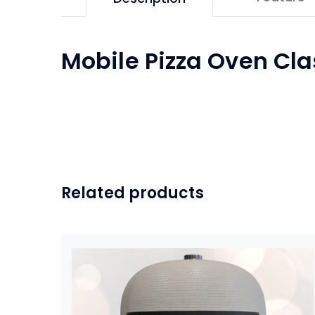
Mobile Pizza Oven Cla
Related products