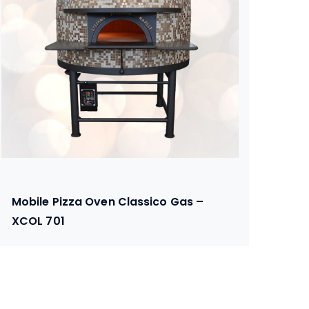
Mobile Pizza Oven Classico Gas –
XCOL 701