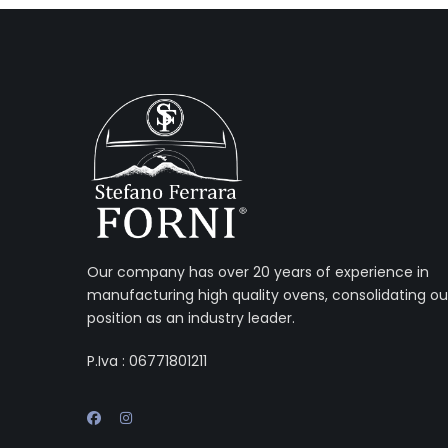
Our company has over 20 years of experience in
manufacturing high quality ovens, consolidating ou
position as an industry leader.
P.Iva : 06771801211