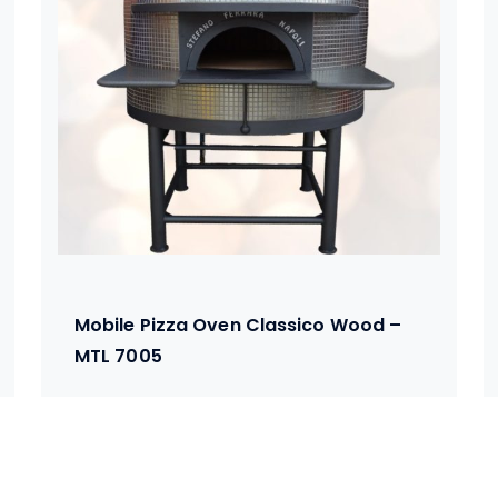
Mobile Pizza Oven Classico Wood –
MTL 7005