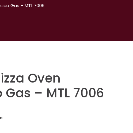
ssico Gas – MTL 7006
Pizza Oven
o Gas – MTL 7006
en