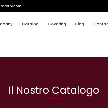
raforni.com
mpany
Catalog
Covering
Blog
Contac
Il Nostro Catalogo